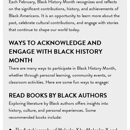
Each February, Black History Month recognizes and reflects
on the significant contributions, history, and achievements of
Black Americans. It is an opportunity to learn more about the
past, celebrate cultural contributions, and engage with stories
that continue to shape our world today.
WAYS TO ACKNOWLEDGE AND
ENGAGE WITH BLACK HISTORY
MONTH
There are many ways to participate in Black History Month,
whether through personal learning, community events, or
classroom activities. Here are some fun ways to engage:
READ BOOKS BY BLACK AUTHORS
Exploring literature by Black authors offers insights into
history, culture, and personal experiences. Some
recommended books include:
The Autobiography of Malcolm X
by Malcolm X and