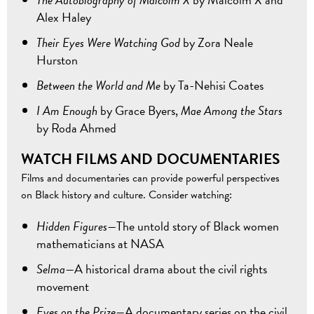
Alex Haley
Their Eyes Were Watching God
by Zora Neale
Hurston
Between the World and Me
by Ta-Nehisi Coates
I Am Enough
by Grace Byers,
Mae Among the Stars
by Roda Ahmed
WATCH FILMS AND DOCUMENTARIES
Films and documentaries can provide powerful perspectives
on Black history and culture. Consider watching:
Hidden Figures—
The untold story of Black women
mathematicians at NASA
Selma—
A historical drama about the civil rights
movement
Eyes on the Prize—
A documentary series on the civil