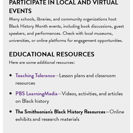
PARTICIPATE IN LOCAL AND VIRTUAL
EVENTS
Many schools, libraries, and community organizations host
Black History Month events, including book discussions, guest
speakers, and performances.
Check
with local museums,
universities, or online platforms
for engagement opportunities
.
EDUCATIONAL RESOURCES
Here are some additional resources:
Teaching Tolerance—
Lesson plans and classroom
resources
PBS LearningMedia—
Videos, activities, and articles
on Black history
The Smithsonian's Black History Resources—
Online
exhibits and research materials