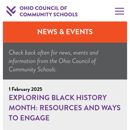
NEWS & EVENTS
Check back often for news, events and
information from the Ohio Council of
Community Schools.
1 February 2025
EXPLORING BLACK HISTORY
MONTH: RESOURCES AND WAYS
TO ENGAGE