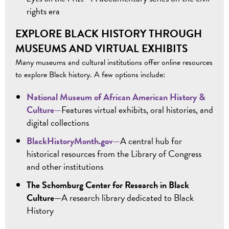
rights era
EXPLORE BLACK HISTORY THROUGH
MUSEUMS AND VIRTUAL EXHIBITS
Many museums and cultural institutions offer online resources
to explore Black history. A few options include:
National Museum of African American History &
Culture—
Features virtual exhibits, oral histories, and
digital collections
BlackHistoryMonth.gov—
A central hub for
historical resources from the Library of Congress
and other institutions
The Schomburg Center for Research in Black
Culture—
A research library dedicated to Black
History