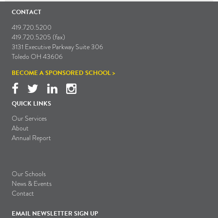
CONTACT
419.720.5200
419.720.5205 (fax)
3131 Executive Parkway Suite 306
Toledo OH 43606
BECOME A SPONSORED SCHOOL >
QUICK LINKS
Our Services
About
Annual Report
Our Schools
News & Events
Contact
EMAIL NEWSLETTER SIGN UP