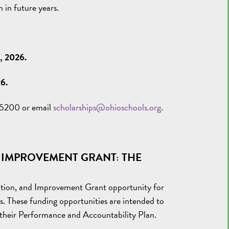
 in future years.
3, 2026.
26.
0-5200 or email
scholarships@ohioschools.org
.
 IMPROVEMENT GRANT:
THE
ation, and Improvement Grant opportunity for
s. These funding opportunities are intended to
n their Performance and Accountability Plan.