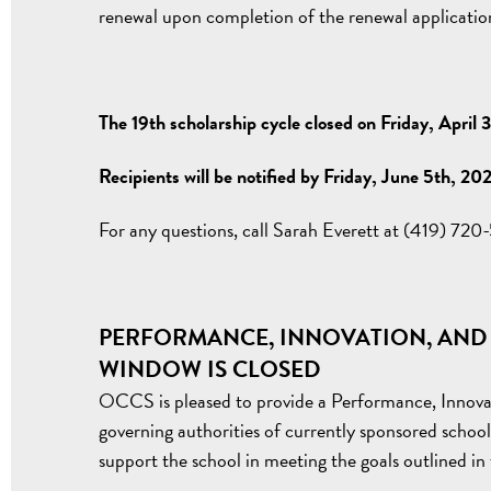
renewal upon completion of the renewal application
The 19th scholarship cycle closed on Friday, April 
Recipients will be notified by Friday, June 5th, 20
For any questions, call Sarah Everett at (419) 72
PERFORMANCE, INNOVATION, AND
WINDOW IS CLOSED
OCCS is pleased to provide a Performance, Innov
governing authorities of currently sponsored school
support the school in meeting the goals outlined i