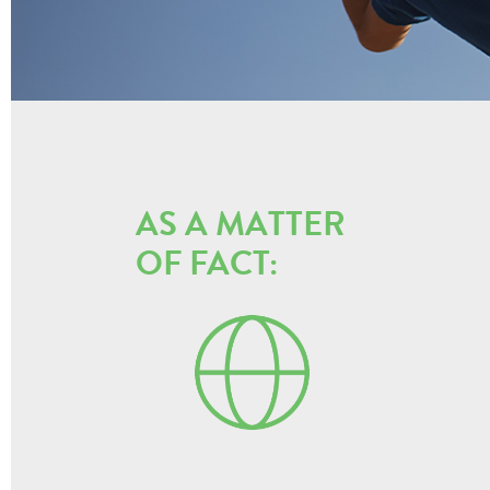
AS A MATTER
OF FACT: