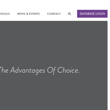
CHOOLS
NEWS & EVENTS
CONTACT
DATABASE LOGIN
 The Advantages Of Choice.