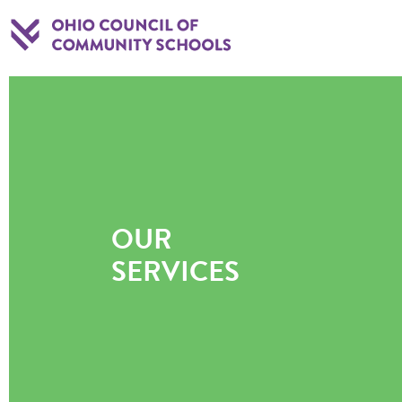
OUR
SERVICES