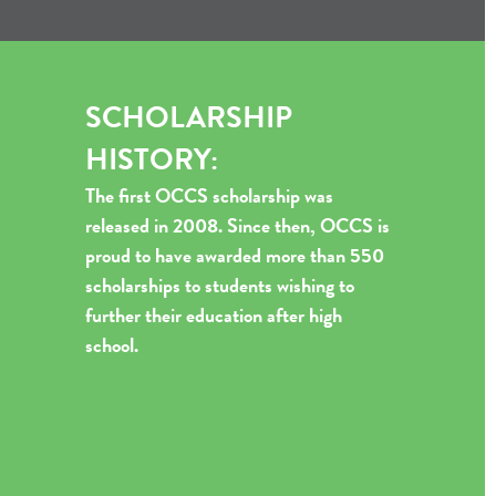
SCHOLARSHIP
HISTORY:
The first OCCS scholarship was
released in 2008. Since then, OCCS is
proud to have awarded more than 550
scholarships to students wishing to
further their education after high
school.