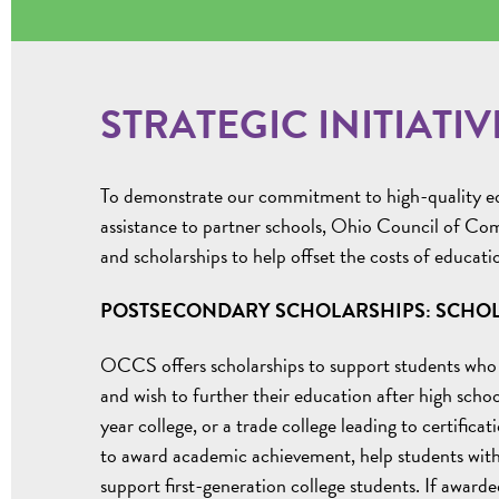
STRATEGIC INITIATIV
To demonstrate our commitment to high-quality edu
assistance to partner schools, Ohio Council of Com
and scholarships to help offset the costs of educati
POSTSECONDARY SCHOLARSHIPS: SCHOL
OCCS offers scholarships to support students who
and wish to further their education after high schoo
year college, or a trade college leading to certific
to award academic achievement, help students with 
support first-generation college students. If awarded