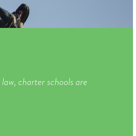
 law, charter schools are