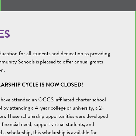
ES
cation for all students and dedication to providing
munity Schools is pleased to offer annual grants
on.
ARSHIP CYCLE IS NOW CLOSED!
 have attended an OCCS-affiliated charter school
l by attending a 4-year college or university, a 2-
ation. These scholarship opportunities were developed
financial need, support virtual students, and
 a scholarship, this scholarship is available for