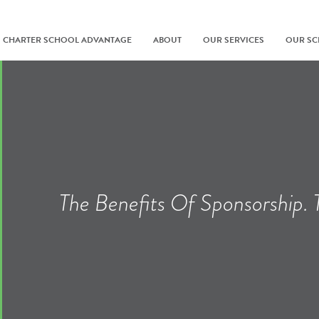
CHARTER SCHOOL ADVANTAGE
ABOUT
OUR SERVICES
OUR S
The Benefits Of Sponsorship.