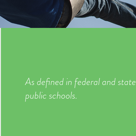
As defined in federal and state
public schools.