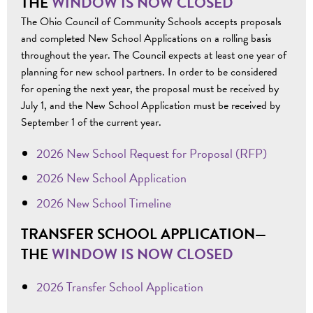
THE
WINDOW IS NOW CLOSED
The Ohio Council of Community Schools accepts proposals
and completed New School Applications on a rolling basis
throughout the year. The Council expects at least one year of
planning for new school partners. In order to be considered
for opening the next year, the proposal must be received by
July 1, and the New School Application must be received by
September 1 of the current year.
2026 New School Request for Proposal (RFP)
2026 New School Application
2026 New School Timeline
TRANSFER SCHOOL APPLICATION—
THE
WINDOW IS NOW CLOSED
2026 Transfer School Application