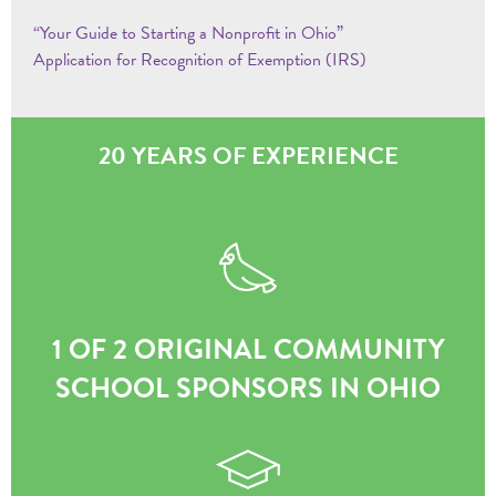
“Your Guide to Starting a Nonprofit in Ohio”
Application for Recognition of Exemption (IRS)
20 YEARS OF EXPERIENCE
1 OF 2 ORIGINAL COMMUNITY
SCHOOL SPONSORS IN OHIO