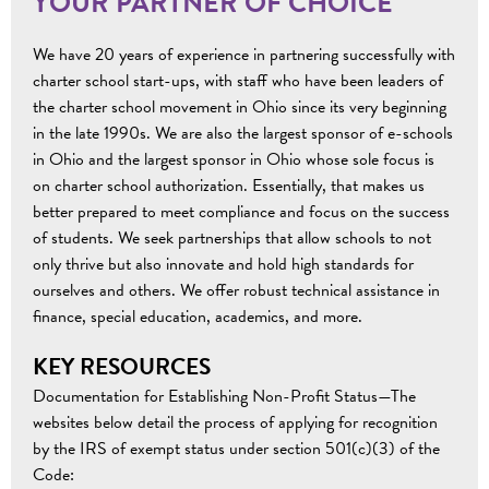
YOUR PARTNER OF CHOICE
We have 20 years of experience in partnering successfully with
charter school start-ups, with staff who have been leaders of
the charter school movement in Ohio since its very beginning
in the late 1990s. We are also the largest sponsor of e-schools
in Ohio and the largest sponsor in Ohio whose sole focus is
on charter school authorization. Essentially, that makes us
better prepared to meet compliance and focus on the success
of students. We seek partnerships that allow schools to not
only thrive but also innovate and hold high standards for
ourselves and others. We offer robust technical assistance in
finance, special education, academics, and more.
KEY RESOURCES
Documentation for Establishing Non-Profit Status—The
websites below detail the process of applying for recognition
by the IRS of exempt status under section 501(c)(3) of the
Code: