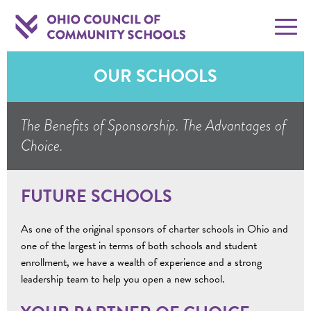
OUR SCHOOLS
The Benefits of Sponsorship. The Advantages of
Choice.
FUTURE SCHOOLS
As one of the original sponsors of charter schools in Ohio and
one of the largest in terms of both schools and student
enrollment, we have a wealth of experience and a strong
leadership team to help you open a new school.