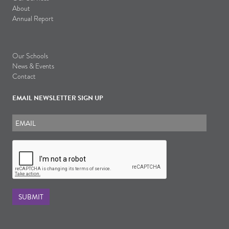
About
Annual Report
Our Schools
News & Events
Contact
EMAIL NEWSLETTER SIGN UP