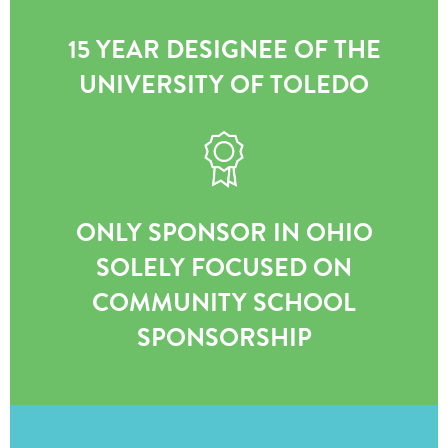
15 YEAR DESIGNEE OF THE
UNIVERSITY OF TOLEDO
ONLY SPONSOR IN OHIO
SOLELY FOCUSED ON
COMMUNITY SCHOOL
SPONSORSHIP