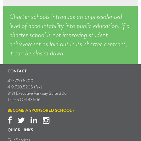
Charter schools introduce an unprecedented
level of accountability into public education. If a
charter school is not improving student
achievement as laid out in its charter contract,
it can be closed down.
CONTACT
419.720.5200
419.720.5205 (fax)
3131 Executive Parkway Suite 306
Toledo OH 43606
BECOME A SPONSORED SCHOOL >
QUICK LINKS
Our Services