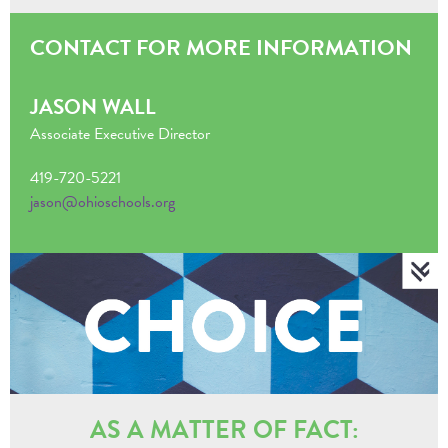
CONTACT FOR MORE INFORMATION
JASON WALL
Associate Executive Director
419-720-5221
jason@ohioschools.org
AS A MATTER OF FACT: