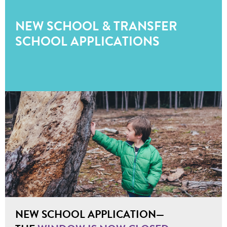
NEW SCHOOL & TRANSFER
SCHOOL APPLICATIONS
NEW SCHOOL APPLICATION—