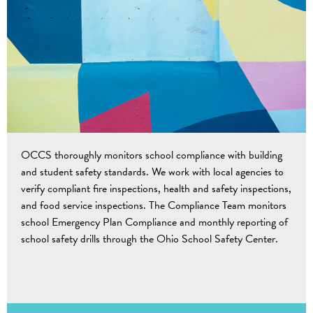
OCCS thoroughly monitors school compliance with building
and student safety standards. We work with local agencies to
verify compliant fire inspections, health and safety inspections,
and food service inspections. The Compliance Team monitors
school Emergency Plan Compliance and monthly reporting of
school safety drills through the Ohio School Safety Center.