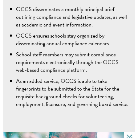
OCCS disseminates a monthly principal brief
outlining compliance and legislative updates, as well
as academic and event information.
OCCS ensures schools stay organized by
disseminating annual compliance calendars.
School staff members may submit compliance
requirements electronically through the OCCS
web-based compliance platform.
As an added service, OCCS is able to take
fingerprints to be submitted to the State for the
requisite background checks for volunteering,
employment, licensure, and governing board service.