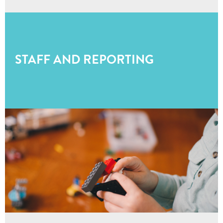
STAFF AND REPORTING