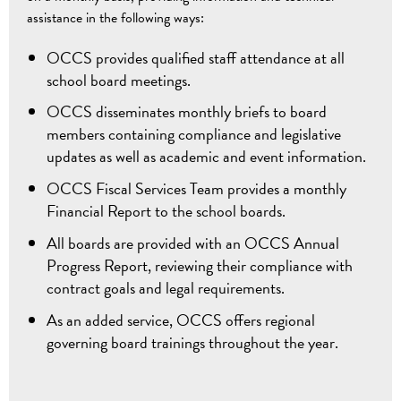
assistance in the following ways:
OCCS provides qualified staff attendance at all
school board meetings.
OCCS disseminates monthly briefs to board
members containing compliance and legislative
updates as well as academic and event information.
OCCS Fiscal Services Team provides a monthly
Financial Report to the school boards.
All boards are provided with an OCCS Annual
Progress Report, reviewing their compliance with
contract goals and legal requirements.
As an added service, OCCS offers regional
governing board trainings throughout the year.