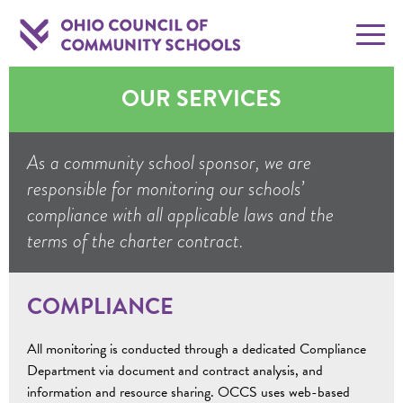
OUR SERVICES
As a community school sponsor, we are
responsible for monitoring our schools’
compliance with all applicable laws and the
terms of the charter contract.
COMPLIANCE
All monitoring is conducted through a dedicated Compliance
Department via document and contract analysis, and
information and resource sharing. OCCS uses web-based