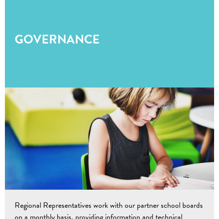
GOVERNANCE
Regional Representatives work with our partner school boards
on a monthly basis, providing information and technical