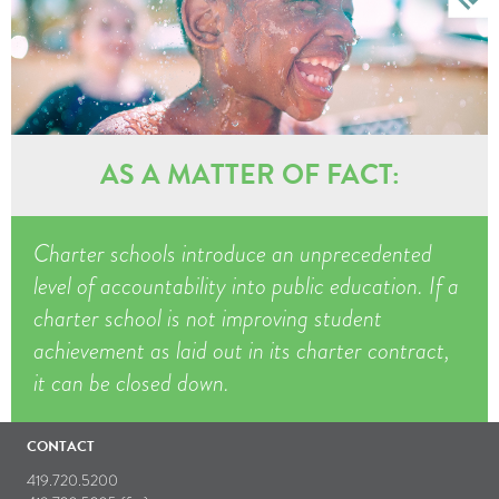
AS A MATTER OF FACT:
Charter schools introduce an unprecedented
level of accountability into public education. If a
charter school is not improving student
achievement as laid out in its charter contract,
it can be closed down.
CONTACT
419.720.5200