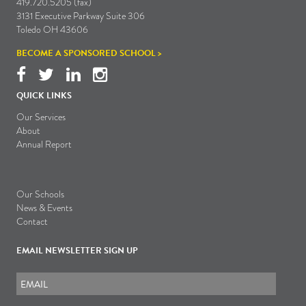
419.720.5205 (fax)
3131 Executive Parkway Suite 306
Toledo OH 43606
BECOME A SPONSORED SCHOOL >
QUICK LINKS
Our Services
About
Annual Report
Our Schools
News & Events
Contact
EMAIL NEWSLETTER SIGN UP