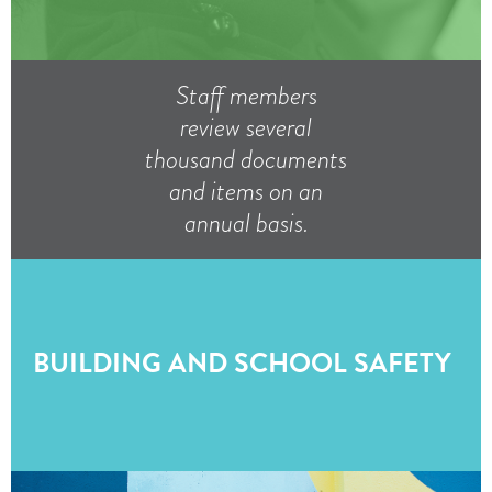
Staff members
review several
thousand documents
and items on an
annual basis.
BUILDING AND SCHOOL SAFETY