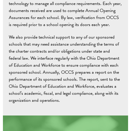
technology to manage all compliance requirements. Each year,
documents received are used to complete Annual Opening
Assurances for each school. By law, verification from OCCS
is required prior to a school opening its doors each year.
We also provide technical support to any of our sponsored
schools that may need assistance understanding the terms of
the charter contracts and/or obligations under state and
federal law. We interface regularly with the Ohio Department
of Education and Workforce to ensure compliance with each
sponsored school. Annually, OCCS prepares a report on the
performance of its sponsored schools. The report, sent to the
Ohio Department of Education and Workforce, evaluates a
school’s academic, fiscal, and legal compliance, along with its
organization and operations.