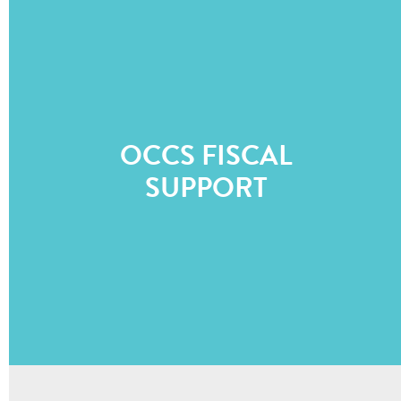
OCCS FISCAL
SUPPORT