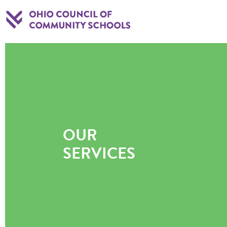
OUR
SERVICES