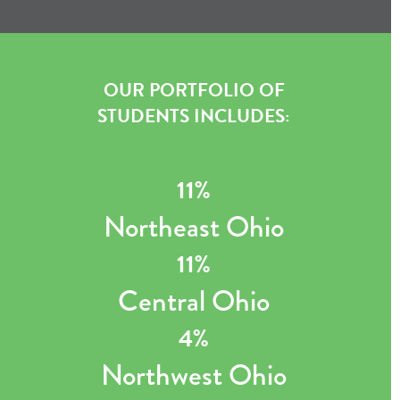
OUR PORTFOLIO OF
STUDENTS INCLUDES:
11%
Northeast Ohio
11%
Central Ohio
4%
Northwest Ohio