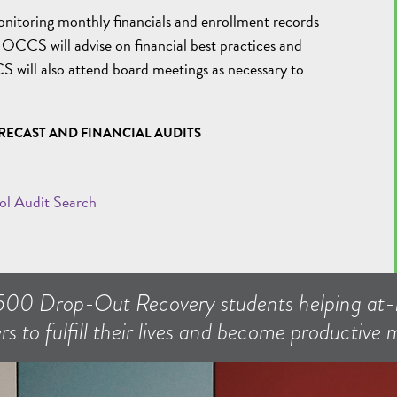
onitoring monthly financials and enrollment records
. OCCS will advise on financial best practices and
S will also attend board meetings as necessary to
RECAST AND FINANCIAL AUDITS
ol Audit Search
500 Drop-Out Recovery students helping at-r
rs to fulfill their lives and become productive