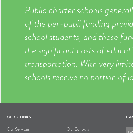
Public charter schools generall
of the per-pupil funding provid
school students, and those fun
the significant costs of educati
transportation. With very limi
schools receive no portion of l
QUICK LINKS
EMA
Our Services
Our Schools