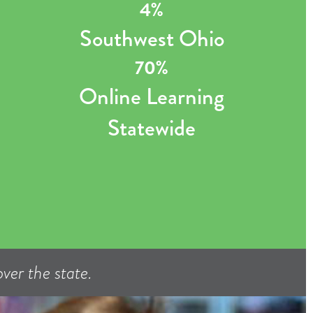
4%
Southwest Ohio
70%
Online Learning
Statewide
ver the state.