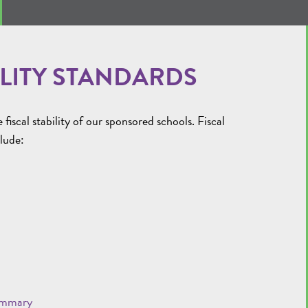
LITY STANDARDS
scal stability of our sponsored schools. Fiscal
clude:
ummary