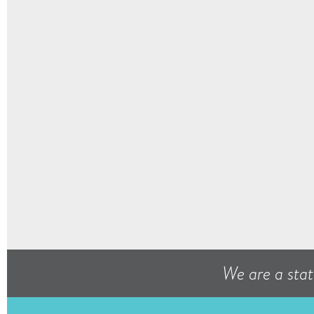
We are a stat