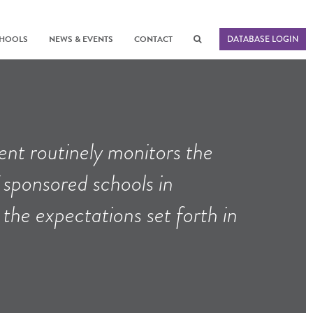
CHOOLS
NEWS & EVENTS
CONTACT
DATABASE LOGIN
nt routinely monitors the
sponsored schools in
he expectations set forth in