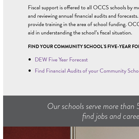
Fiscal support is offered to all OCCS schools by m
and reviewing annual financial audits and forecasts
provide training in the area of school funding. OCC
aid in understanding the school’s fiscal situation.
FIND YOUR COMMUNITY SCHOOL'S FIVE-YEAR FO
DEW Five Year Forecast
Find Financial Audits of your Community Scho
Our schools serve more than 
find jobs and caree