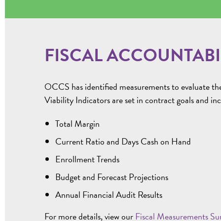
FISCAL ACCOUNTABI
OCCS has identified measurements to evaluate the fi
Viability Indicators are set in contract goals and in
Total Margin
Current Ratio and Days Cash on Hand
Enrollment Trends
Budget and Forecast Projections
Annual Financial Audit Results
For more details, view our
Fiscal Measurements S