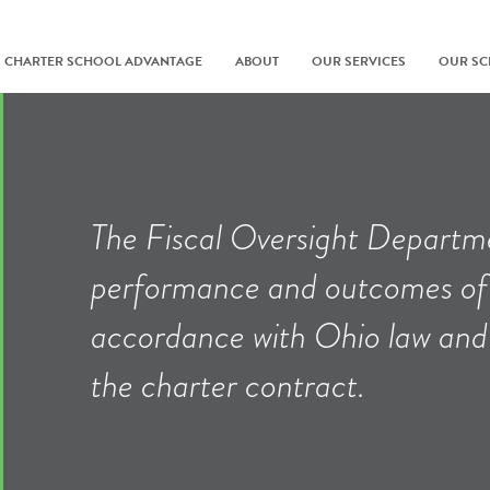
CHARTER SCHOOL ADVANTAGE
ABOUT
OUR SERVICES
OUR S
The Fiscal Oversight Departme
performance and outcomes of 
accordance with Ohio law and t
the charter contract.