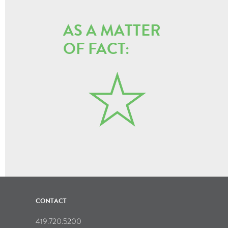
AS A MATTER
OF FACT:
CONTACT
419.720.5200