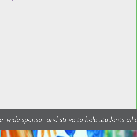
e-wide sponsor and strive to help students all o