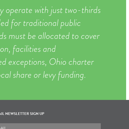
y operate with just two-thirds
ed for traditional public
ds must be allocated to cover
on, facilities and
ted exceptions, Ohio charter
ocal share or levy funding.
IL NEWSLETTER SIGN UP