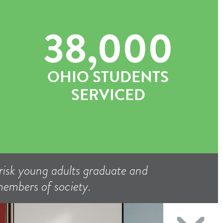
38,000
OHIO STUDENTS
SERVICED
isk young adults graduate and
 members of society.