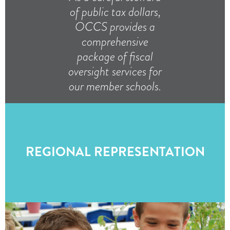
of public tax dollars,
OCCS provides a
comprehensive
package of fiscal
oversight services for
our member schools.
REGIONAL REPRESENTATION