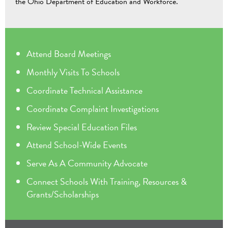
the Ohio Department of Education and Workforce.
Attend Board Meetings
Monthly Visits To Schools
Coordinate Technical Assistance
Coordinate Complaint Investigations
Review Special Education Files
Attend School-Wide Events
Serve As A Community Advocate
Connect Schools With Training, Resources &
Grants/Scholarships