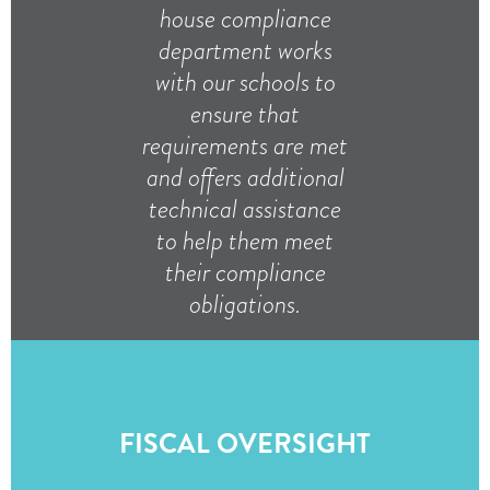
house compliance
department works
with our schools to
ensure that
requirements are met
and offers additional
technical assistance
to help them meet
their compliance
obligations.
FISCAL OVERSIGHT