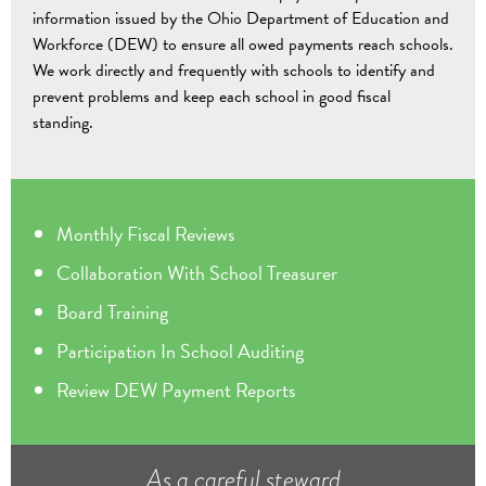
information issued by the Ohio Department of Education and
Workforce (DEW) to ensure all owed payments reach schools.
We work directly and frequently with schools to identify and
prevent problems and keep each school in good fiscal
standing.
Monthly Fiscal Reviews
Collaboration With School Treasurer
Board Training
Participation In School Auditing
Review DEW Payment Reports
As a careful steward