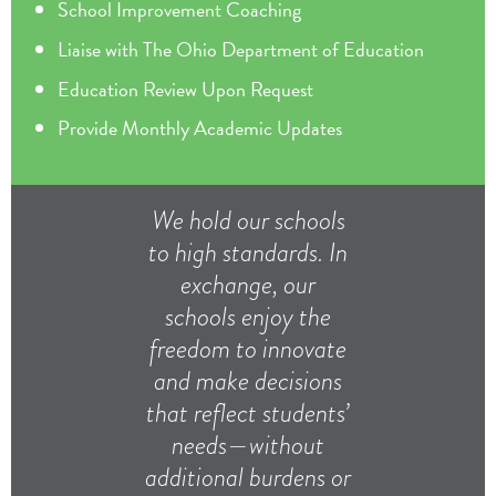
School Improvement Coaching
Liaise with The Ohio Department of Education
Education Review Upon Request
Provide Monthly Academic Updates
We hold our schools
to high standards. In
exchange, our
schools enjoy the
freedom to innovate
and make decisions
that reflect students’
needs—without
additional burdens or