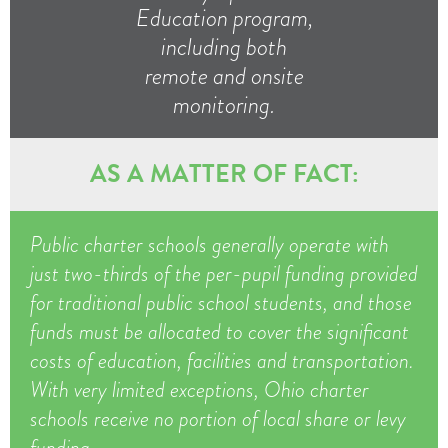
Education program,
including both
remote and onsite
monitoring.
AS A MATTER OF FACT:
Public charter schools generally operate with
just two-thirds of the per-pupil funding provided
for traditional public school students, and those
funds must be allocated to cover the significant
costs of education, facilities and transportation.
With very limited exceptions, Ohio charter
schools receive no portion of local share or levy
funding.