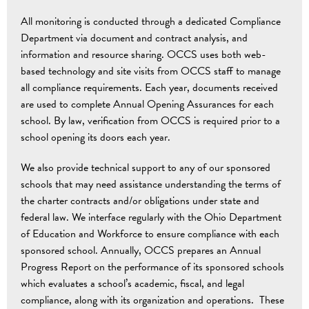
All monitoring is conducted through a dedicated Compliance
Department via document and contract analysis, and
information and resource sharing. OCCS uses both web-
based technology and site visits from OCCS staff to manage
all compliance requirements. Each year, documents received
are used to complete Annual Opening Assurances for each
school. By law, verification from OCCS is required prior to a
school opening its doors each year.
We also provide technical support to any of our sponsored
schools that may need assistance understanding the terms of
the charter contracts and/or obligations under state and
federal law. We interface regularly with the Ohio Department
of Education and Workforce to ensure compliance with each
sponsored school. Annually, OCCS prepares an Annual
Progress Report on the performance of its sponsored schools
which evaluates a school’s academic, fiscal, and legal
compliance, along with its organization and operations. These