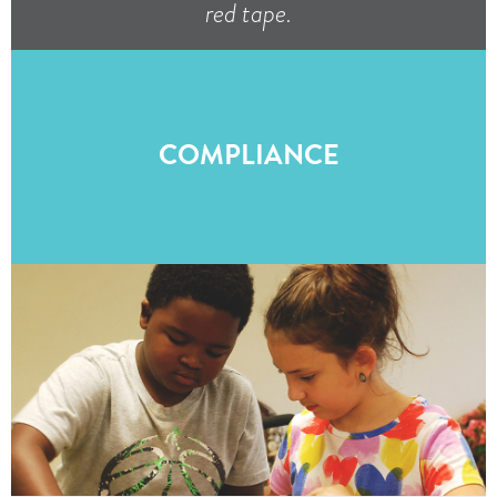
red tape.
COMPLIANCE