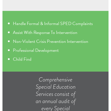
Handle Formal & Informal SPED Complaints
Assist With Response To Intervention
Non-Violent Crisis Prevention Intervention
Professional Development
Child Find
Comprehensive
Special Education
Services consist of
an annual audit of
every Special