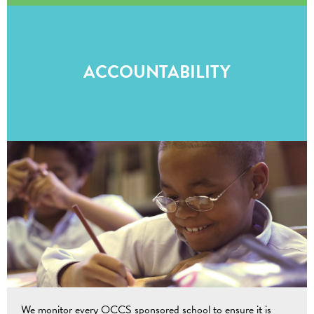
ACCOUNTABILITY
We monitor every OCCS sponsored school to ensure it is