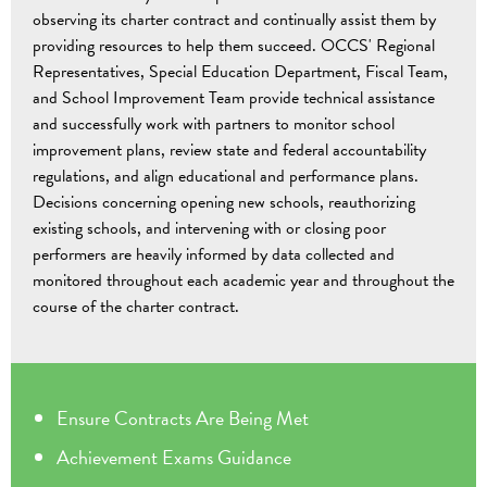
observing its charter contract and continually assist them by
providing resources to help them succeed. OCCS' Regional
Representatives, Special Education Department, Fiscal Team,
and School Improvement Team provide technical assistance
and successfully work with partners to monitor school
improvement plans, review state and federal accountability
regulations, and align educational and performance plans.
Decisions concerning opening new schools, reauthorizing
existing schools, and intervening with or closing poor
performers are heavily informed by data collected and
monitored throughout each academic year and throughout the
course of the charter contract.
Ensure Contracts Are Being Met
Achievement
Exams Guidance