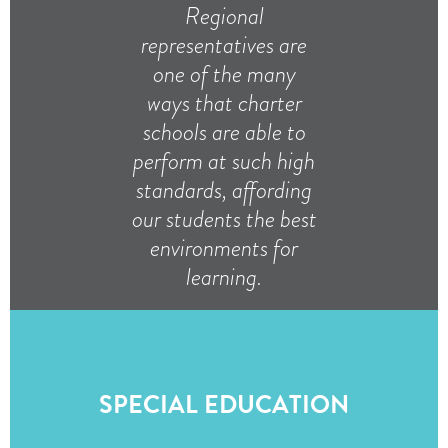
Regional
representatives are
one of the many
ways that charter
schools are able to
perform at such high
standards, affording
our students the best
environments for
learning.
SPECIAL EDUCATION