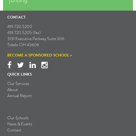
CONTACT
419.720.5200
419.720.5205 (fax)
3131 Executive Parkway Suite 306
Toledo OH 43606
BECOME A SPONSORED SCHOOL >
QUICK LINKS
Our Services
About
Annual Report
Our Schools
News & Events
Contact