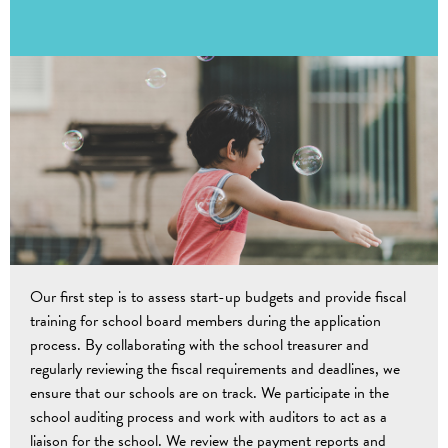
Our first step is to assess start-up budgets and provide fiscal
training for school board members during the application
process. By collaborating with the school treasurer and
regularly reviewing the fiscal requirements and deadlines, we
ensure that our schools are on track. We participate in the
school auditing process and work with auditors to act as a
liaison for the school. We review the payment reports and