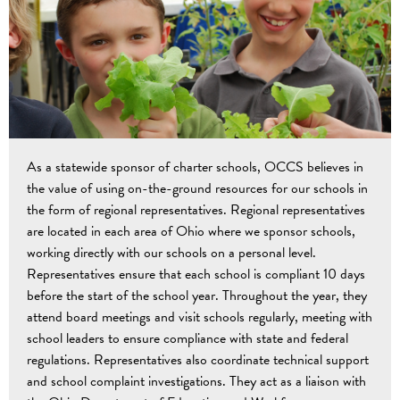
As a statewide sponsor of charter schools, OCCS believes in
the value of using on-the-ground resources for our schools in
the form of regional representatives. Regional representatives
are located in each area of Ohio where we sponsor schools,
working directly with our schools on a personal level.
Representatives ensure that each school is compliant 10 days
before the start of the school year. Throughout the year, they
attend board meetings and visit schools regularly, meeting with
school leaders to ensure compliance with state and federal
regulations. Representatives also coordinate technical support
and school complaint investigations. They act as a liaison with