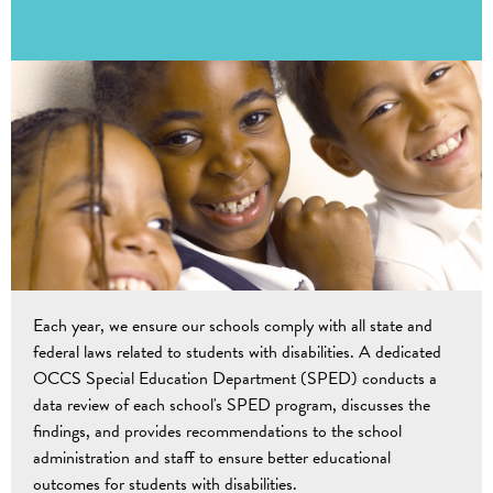
Each year, we ensure our schools comply with all state and
federal laws related to students with disabilities. A dedicated
OCCS Special Education Department (SPED) conducts a
data review of each school's SPED program, discusses the
findings, and provides recommendations to the school
administration and staff to ensure better educational
outcomes for students with disabilities.