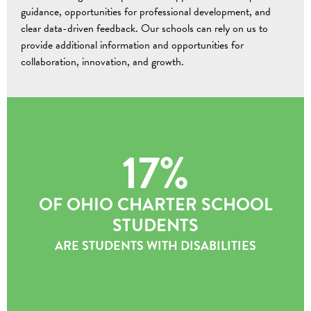
guidance, opportunities for professional development, and
clear data-driven feedback. Our schools can rely on us to
provide additional information and opportunities for
collaboration, innovation, and growth.
17%
OF OHIO CHARTER SCHOOL
STUDENTS
ARE STUDENTS WITH DISABILITIES