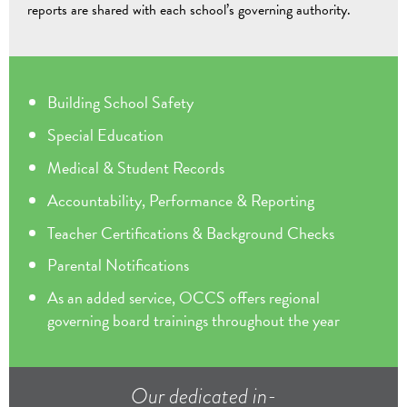
reports are shared with each school’s governing authority.
Building School Safety
Special Education
Medical & Student Records
Accountability, Performance & Reporting
Teacher Certifications & Background Checks
Parental Notifications
As an added service, OCCS offers regional
governing board trainings throughout the year
Our dedicated in-