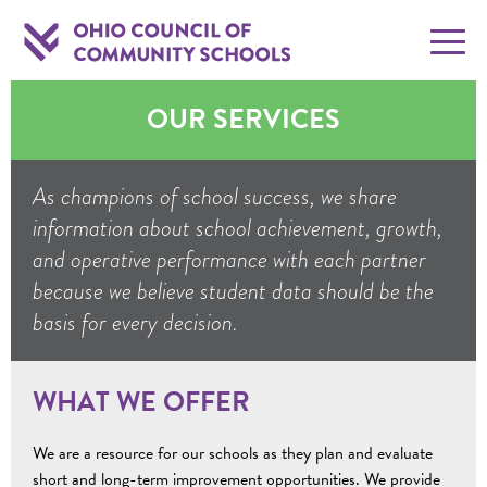
OUR SERVICES
As champions of school success, we share
information about school achievement, growth,
and operative performance with each partner
because we believe student data should be the
basis for every decision.
WHAT WE OFFER
We are a resource for our schools as they plan and evaluate
short and long-term improvement opportunities. We provide