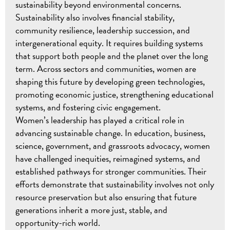
sustainability beyond environmental concerns.
Sustainability also involves financial stability,
community resilience, leadership succession, and
intergenerational equity. It requires building systems
that support both people and the planet over the long
term. Across sectors and communities, women are
shaping this future by developing green technologies,
promoting economic justice, strengthening educational
systems, and fostering civic engagement.
Women’s leadership has played a critical role in
advancing sustainable change. In education, business,
science, government, and grassroots advocacy, women
have challenged inequities, reimagined systems, and
established pathways for stronger communities. Their
efforts demonstrate that sustainability involves not only
resource preservation but also ensuring that future
generations inherit a more just, stable, and
opportunity-rich world.