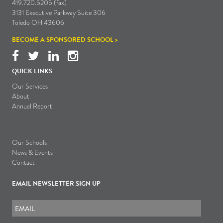
419.720.5205 (fax)
3131 Executive Parkway Suite 306
Toledo OH 43606
BECOME A SPONSORED SCHOOL >
QUICK LINKS
Our Services
About
Annual Report
Our Schools
News & Events
Contact
EMAIL NEWSLETTER SIGN UP