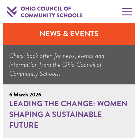
NEWS & EVENTS
Check back often for news, events and
information from the Ohio Council of
Community Schools.
6 March 2026
LEADING THE CHANGE: WOMEN
SHAPING A SUSTAINABLE
FUTURE