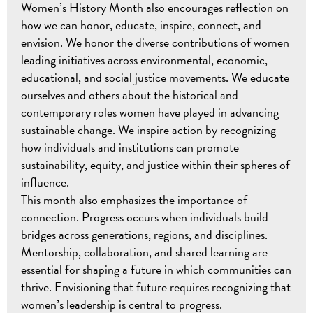
Women’s History Month also encourages reflection on
how we can honor, educate, inspire, connect, and
envision. We honor the diverse contributions of women
leading initiatives across environmental, economic,
educational, and social justice movements. We educate
ourselves and others about the historical and
contemporary roles women have played in advancing
sustainable change. We inspire action by recognizing
how individuals and institutions can promote
sustainability, equity, and justice within their spheres of
influence.
This month also emphasizes the importance of
connection. Progress occurs when individuals build
bridges across generations, regions, and disciplines.
Mentorship, collaboration, and shared learning are
essential for shaping a future in which communities can
thrive. Envisioning that future requires recognizing that
women’s leadership is central to progress.