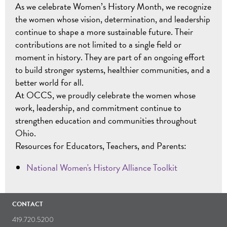
As we celebrate Women’s History Month, we recognize
the women whose vision, determination, and leadership
continue to shape a more sustainable future. Their
contributions are not limited to a single field or
moment in history. They are part of an ongoing effort
to build stronger systems, healthier communities, and a
better world for all.
At OCCS, we proudly celebrate the women whose
work, leadership, and commitment continue to
strengthen education and communities throughout
Ohio.
Resources for Educators, Teachers, and Parents:
National Women's History Alliance Toolkit
CONTACT
419.720.5200