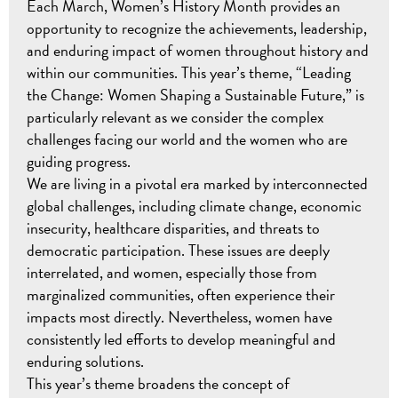
Each March, Women’s History Month provides an
opportunity to recognize the achievements, leadership,
and enduring impact of women throughout history and
within our communities. This year’s theme, “Leading
the Change: Women Shaping a Sustainable Future,” is
particularly relevant as we consider the complex
challenges facing our world and the women who are
guiding progress.
We are living in a pivotal era marked by interconnected
global challenges, including climate change, economic
insecurity, healthcare disparities, and threats to
democratic participation. These issues are deeply
interrelated, and women, especially those from
marginalized communities, often experience their
impacts most directly. Nevertheless, women have
consistently led efforts to develop meaningful and
enduring solutions.
This year’s theme broadens the concept of