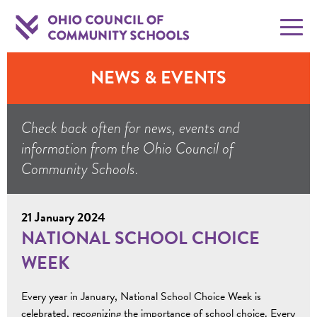
NEWS & EVENTS
Check back often for news, events and
information from the Ohio Council of
Community Schools.
21 January 2024
NATIONAL SCHOOL CHOICE
WEEK
Every year in January, National School Choice Week is
celebrated, recognizing the importance of school choice. Every