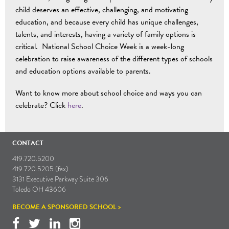
child deserves an effective, challenging, and motivating
education, and because every child has unique challenges,
talents, and interests, having a variety of family options is
critical. National School Choice Week is a week-long
celebration to raise awareness of the different types of schools
and education options available to parents.
Want to know more about school choice and ways you can
celebrate? Click
here
.
CONTACT
419.720.5200
419.720.5205 (fax)
3131 Executive Parkway Suite 306
Toledo OH 43606
BECOME A SPONSORED SCHOOL >