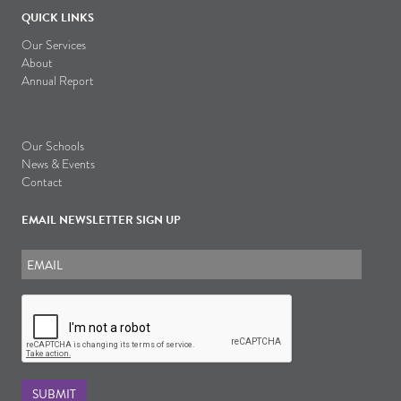
QUICK LINKS
Our Services
About
Annual Report
Our Schools
News & Events
Contact
EMAIL NEWSLETTER SIGN UP