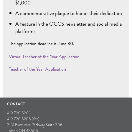
$1,000
A commemorative plaque to honor their dedication
A feature in the OCCS newsletter and social media
platforms
The application deadline is June 30.
Virtual Teacher of the Year Application
Teacher of the Year Application
CONTACT
419.720.5200
419.720.5205 (fax)
3131 Executive Parkway Suite 306
Toledo OH 43606