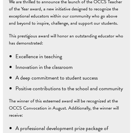
We are thrilled to announce the launch of the OCCS Teacher
of the Year award, a new initiative designed to recognize the
exceptional educators within our community who go above
and beyond to inspire, challenge, and support our students.
This prestigious award will honor an outstanding educator who
has demonstrated:
Excellence in teaching
Innovation in the classroom
A deep commitment to student success
Positive contributions to the school and community
The winner of this esteemed award will be recognized at the
OCCS Convocation in August. Additionally, the winner will
receive:
A professional development prize package of