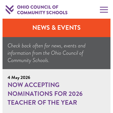
NEWS & EVENTS
Check back often for news, events and
information from the Ohio Council of
Community Schools.
4 May 2026
NOW ACCEPTING
NOMINATIONS FOR 2026
TEACHER OF THE YEAR