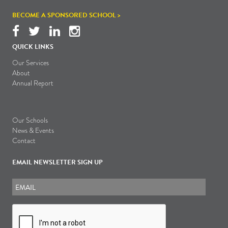
BECOME A SPONSORED SCHOOL >
QUICK LINKS
Our Services
About
Annual Report
Our Schools
News & Events
Contact
EMAIL NEWSLETTER SIGN UP