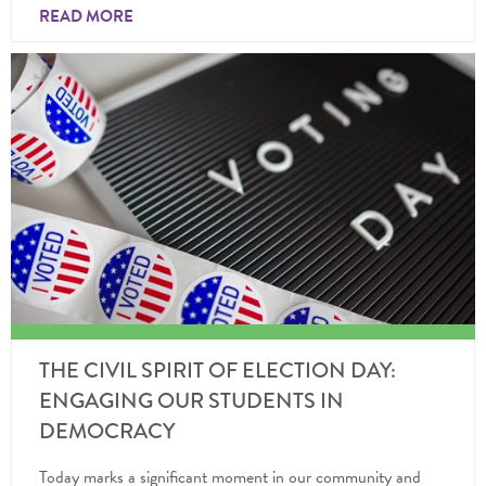
READ MORE
THE CIVIL SPIRIT OF ELECTION DAY:
ENGAGING OUR STUDENTS IN
DEMOCRACY
Today marks a significant moment in our community and