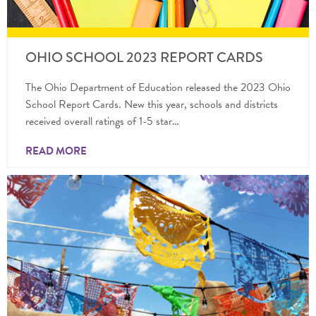
OHIO SCHOOL 2023 REPORT CARDS
The Ohio Department of Education released the 2023 Ohio
School Report Cards. New this year, schools and districts
received overall ratings of 1-5 star…
READ MORE