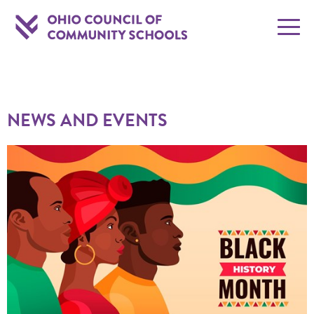
NEWS AND EVENTS