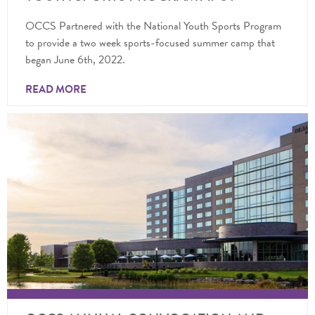
OCCS Partnered with the National Youth Sports Program
to provide a two week sports-focused summer camp that
began June 6th, 2022.
READ MORE