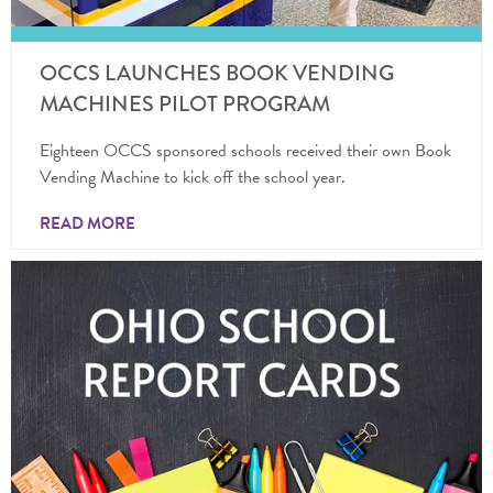
OCCS LAUNCHES BOOK VENDING
MACHINES PILOT PROGRAM
Eighteen OCCS sponsored schools received their own Book
Vending Machine to kick off the school year.
READ MORE