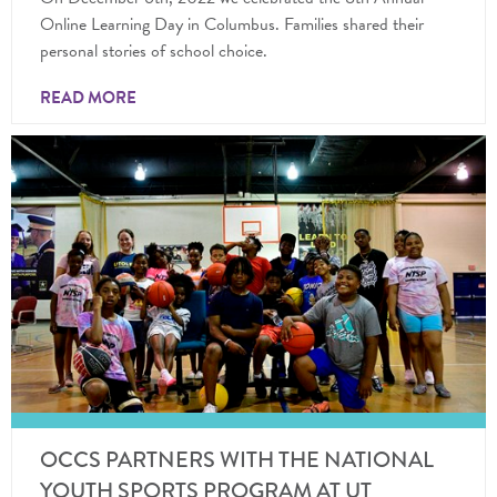
Online Learning Day in Columbus. Families shared their
personal stories of school choice.
READ MORE
OCCS PARTNERS WITH THE NATIONAL
YOUTH SPORTS PROGRAM AT UT