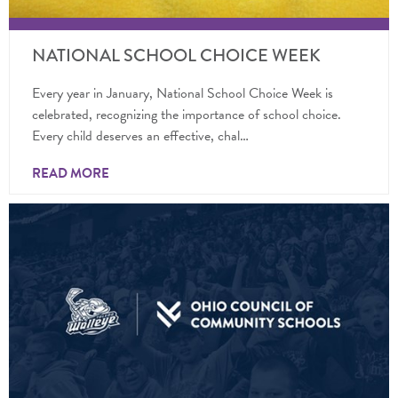
NATIONAL SCHOOL CHOICE WEEK
Every year in January, National School Choice Week is
celebrated, recognizing the importance of school choice.
Every child deserves an effective, chal…
READ MORE