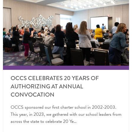
OCCS CELEBRATES 20 YEARS OF
AUTHORIZING AT ANNUAL
CONVOCATION
OCCS sponsored our first charter school in 2002-2003.
This year, in 2023, we gathered with our school leaders from
across the state to celebrate 20 Ye…