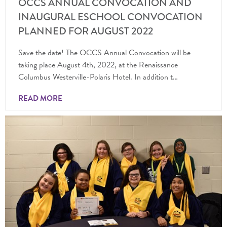
OCCS ANNUAL CONVOCATION AND
INAUGURAL ESCHOOL CONVOCATION
PLANNED FOR AUGUST 2022
Save the date! The OCCS Annual Convocation will be
taking place August 4th, 2022, at the Renaissance
Columbus Westerville-Polaris Hotel. In addition t…
READ MORE