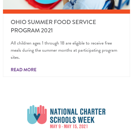
OHIO SUMMER FOOD SERVICE
PROGRAM 2021
All children ages 1 through 18 are eligible to receive free
meals during the summer months at participating program
sites.
READ MORE