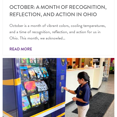
OCTOBER: A MONTH OF RECOGNITION,
REFLECTION, AND ACTION IN OHIO
October is a month of vibrant colors, cooling temperatures,
and a time of recognition, reflection, and action for us in
Ohio. This month, we acknowled…
READ MORE