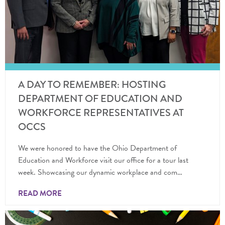
A DAY TO REMEMBER: HOSTING
DEPARTMENT OF EDUCATION AND
WORKFORCE REPRESENTATIVES AT
OCCS
We were honored to have the Ohio Department of
Education and Workforce visit our office for a tour last
week. Showcasing our dynamic workplace and com…
READ MORE