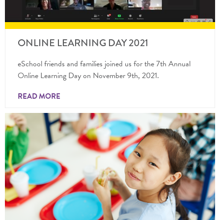
ONLINE LEARNING DAY 2021
eSchool friends and families joined us for the 7th Annual
Online Learning Day on November 9th, 2021.
READ MORE