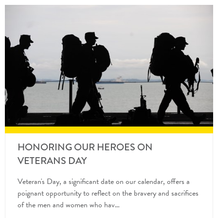
HONORING OUR HEROES ON
VETERANS DAY
Veteran's Day, a significant date on our calendar, offers a
poignant opportunity to reflect on the bravery and sacrifices
of the men and women who hav…