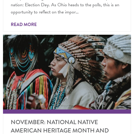
nation: Election Day. As Ohio heads to the polls, this is an
opportunity to reflect on the impor…
READ MORE
NOVEMBER: NATIONAL NATIVE
AMERICAN HERITAGE MONTH AND