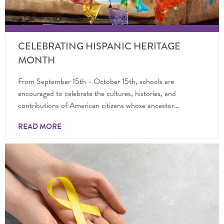
CELEBRATING HISPANIC HERITAGE
MONTH
From September 15th - October 15th, schools are
encouraged to celebrate the cultures, histories, and
contributions of American citizens whose ancestor…
READ MORE