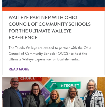
WALLEYE PARTNER WITH OHIO
COUNCIL OF COMMUNITY SCHOOLS
FOR THE ULTIMATE WALLEYE
EXPERIENCE
The Toledo Walleye are excited to partner with the Ohio
Council of Community Schools (OCCS) to host the
Ultimate Walleye Experience for local elementa…
READ MORE