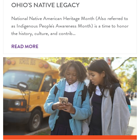
OHIO'S NATIVE LEGACY
National Native American Heritage Month (Also referred to
as Indigenous People's Awareness Month) is a time to honor
the history, culture, and contrib…
READ MORE