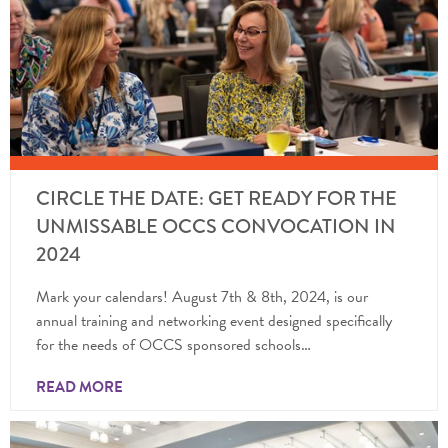
CIRCLE THE DATE: GET READY FOR THE
UNMISSABLE OCCS CONVOCATION IN
2024
Mark your calendars! August 7th & 8th, 2024, is our
annual training and networking event designed specifically
for the needs of OCCS sponsored schools…
READ MORE