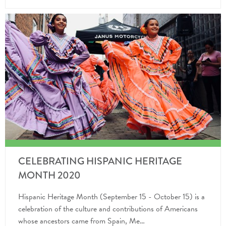
CELEBRATING HISPANIC HERITAGE
MONTH 2020
Hispanic Heritage Month (September 15 - October 15) is a
celebration of the culture and contributions of Americans
whose ancestors came from Spain, Me…