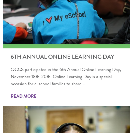
6TH ANNUAL ONLINE LEARNING DAY
OCCS participated in the 6th Annual Online Learning Day,
November 18th-20th. Online Learning Day is a special
occasion for e-school families to share …
READ MORE