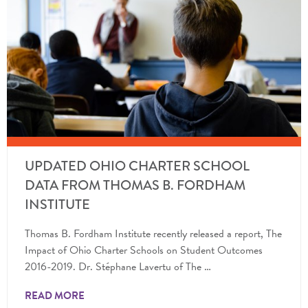
UPDATED OHIO CHARTER SCHOOL
DATA FROM THOMAS B. FORDHAM
INSTITUTE
Thomas B. Fordham Institute recently released a report, The
Impact of Ohio Charter Schools on Student Outcomes
2016-2019. Dr. Stéphane Lavertu of The …
READ MORE