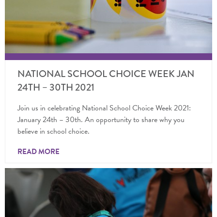
NATIONAL SCHOOL CHOICE WEEK JAN
24TH – 30TH 2021
Join us in celebrating National School Choice Week 2021:
January 24th – 30th. An opportunity to share why you
believe in school choice.
READ MORE