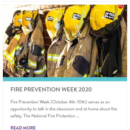
FIRE PREVENTION WEEK 2020
Fire Prevention Week (October 4th-10th) serves as an
opportunity to talk in the classroom and at home about fire
safety. The National Fire Protection …
READ MORE