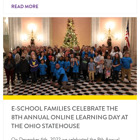
READ MORE
E-SCHOOL FAMILIES CELEBRATE THE
8TH ANNUAL ONLINE LEARNING DAY AT
THE OHIO STATEHOUSE
On December 6th, 2022 we celebrated the 8th Annual