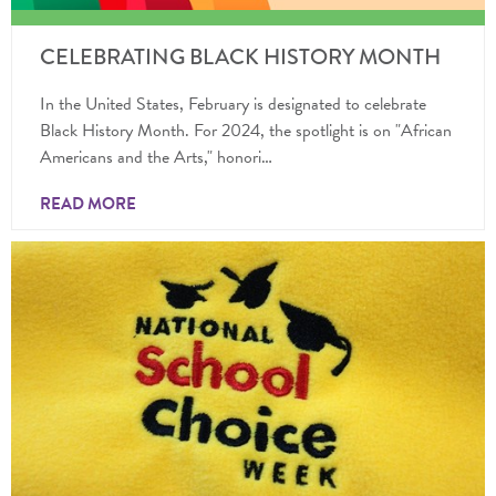
CELEBRATING BLACK HISTORY MONTH
In the United States, February is designated to celebrate
Black History Month. For 2024, the spotlight is on "African
Americans and the Arts," honori…
READ MORE