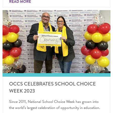
READ MORE
OCCS CELEBRATES SCHOOL CHOICE
WEEK 2023
Since 2011, National School Choice Week has grown into
the world’s largest celebration of opportunity in education.