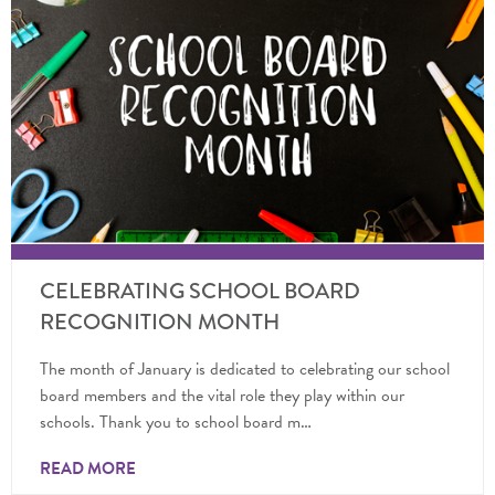
CELEBRATING SCHOOL BOARD
RECOGNITION MONTH
The month of January is dedicated to celebrating our school
board members and the vital role they play within our
schools. Thank you to school board m…
READ MORE