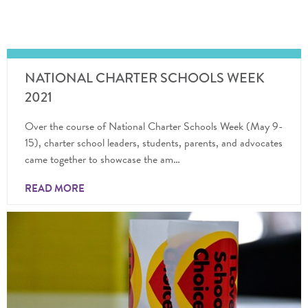
NATIONAL CHARTER SCHOOLS WEEK
2021
Over the course of National Charter Schools Week (May 9-
15), charter school leaders, students, parents, and advocates
came together to showcase the am…
READ MORE