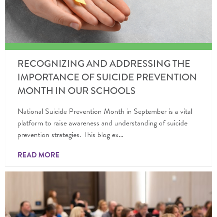
RECOGNIZING AND ADDRESSING THE
IMPORTANCE OF SUICIDE PREVENTION
MONTH IN OUR SCHOOLS
National Suicide Prevention Month in September is a vital
platform to raise awareness and understanding of suicide
prevention strategies. This blog ex…
READ MORE