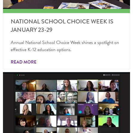
NATIONAL SCHOOL CHOICE WEEK IS
JANUARY 23-29
Annual National School Choice Week shines a spotlight on
effective K-12 education options.
READ MORE