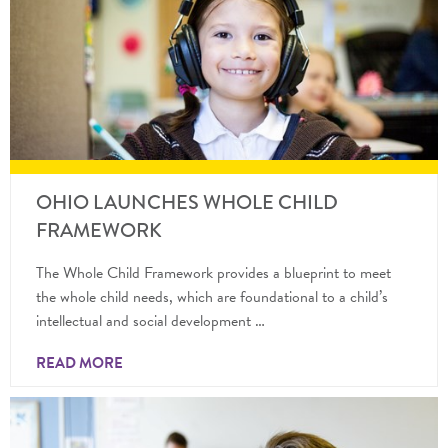
OHIO LAUNCHES WHOLE CHILD
FRAMEWORK
The Whole Child Framework provides a blueprint to meet
the whole child needs, which are foundational to a child’s
intellectual and social development …
READ MORE